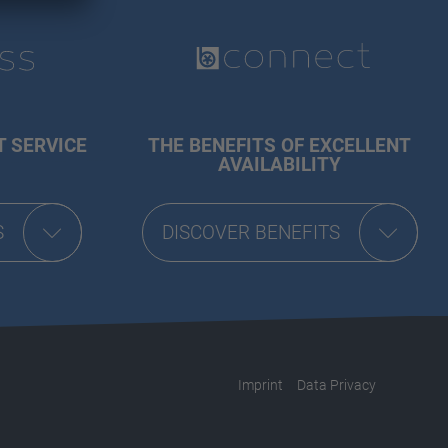
T SERVICE
THE BENEFITS OF EXCELLENT
AVAILABILITY
S
DISCOVER BENEFITS
Imprint
Data Privacy