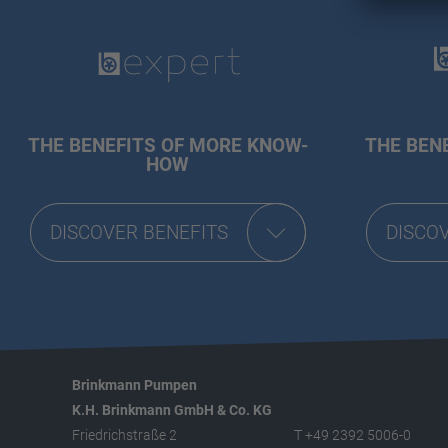
THE BENEFITS OF MORE KNOW-
THE BENE
HOW
DISCOVER BENEFITS
DISCO
Brinkmann Pumpen
K.H. Brinkmann GmbH & Co. KG
Friedrichstraße 2
T +49 2392 5006-0