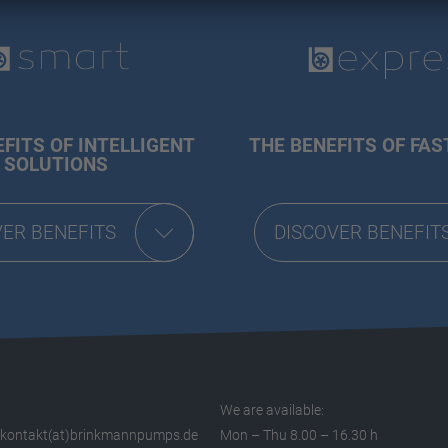
FITS OF INTELLIGENT
THE BENEFITS OF FAS
SOLUTIONS
VER BENEFITS
DISCOVER BENEFIT
We are available:
kontakt(at)brinkmannpumps.de
Mon – Thu 8.00 – 16.30 h