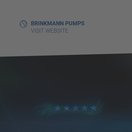
BRINKMANN PUMPS
VISIT WEBSITE